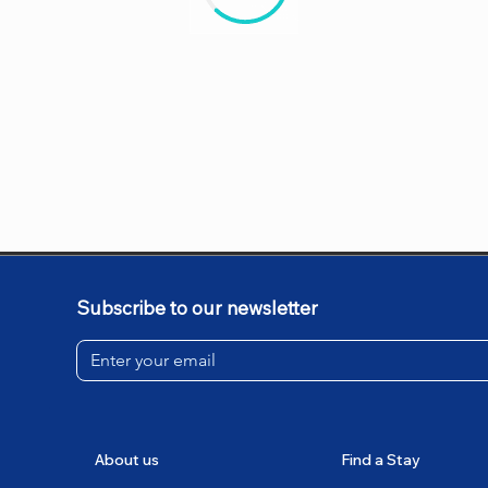
Subscribe to our newsletter
About us
Find a Stay