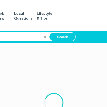
urb
Local
Lifestyle
iew
Questions
& Tips
Search