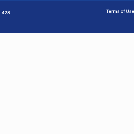
Terms of Us
7 428