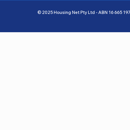
© 2025 Housing Net Pty Ltd - ABN 16 665 19