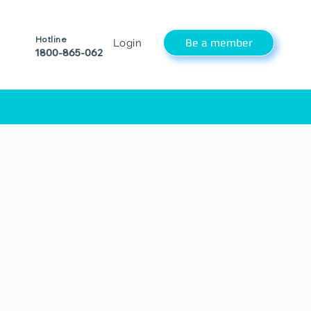
Hotline
Be a member
Login
1800-865-062