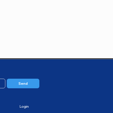
Send
Login