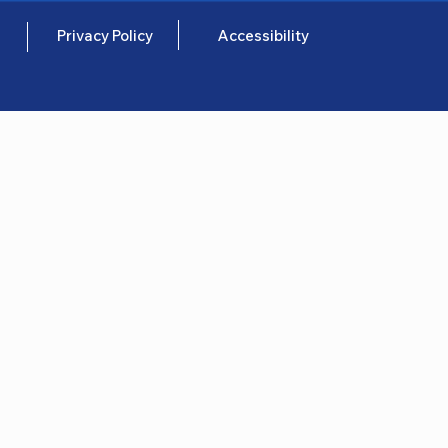
Privacy Policy
Accessibility
e