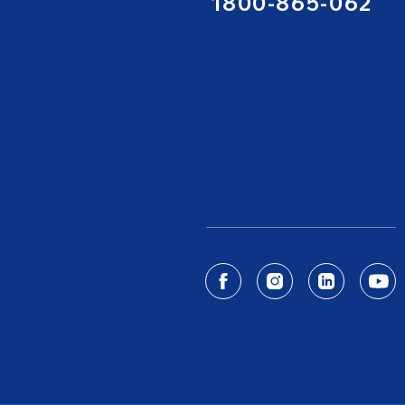
1800-865-062