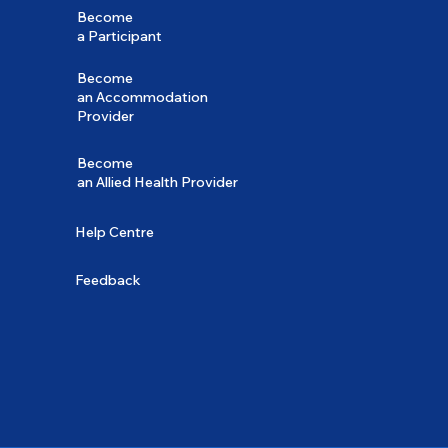
Become
a Participant
Become
an Accommodation
Provider
Become
an Allied Health Provider
Help Centre
Feedback