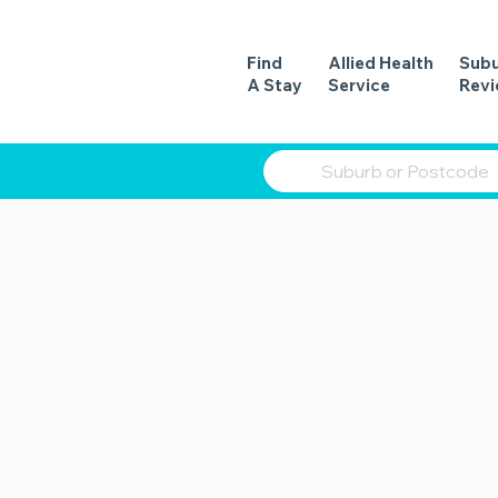
Find
Allied Health
Sub
A Stay
Service
Rev