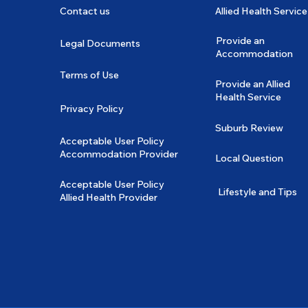
Contact us
Allied Health Service
Provide an
Legal Documents
Accommodation
Terms of Use
Provide an Allied
Health Service
Privacy Policy
Suburb Review
Acceptable User Policy
Accommodation Provider
Local Question
Acceptable User Policy
Lifestyle and Tips
Allied Health Provider