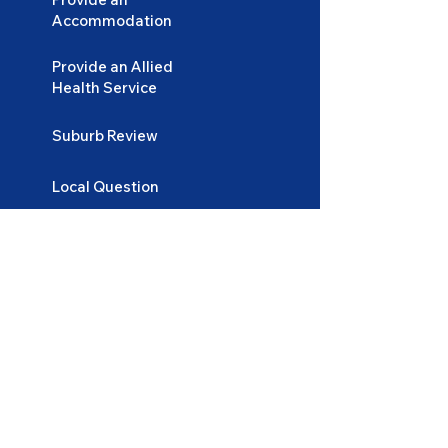
Accommodation
Provide an Allied
Health Service
Suburb Review
Local Question
Lifestyle and Tips
Login
Become
a Participant
Become
an Accommodation Provider