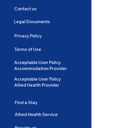
Contact us
Legal Documents
Privacy Policy
Terms of Use
Acceptable User Policy
Accommodation Provider
Acceptable User Policy
Allied Health Provider
Find a Stay
Allied Health Service
Provide an