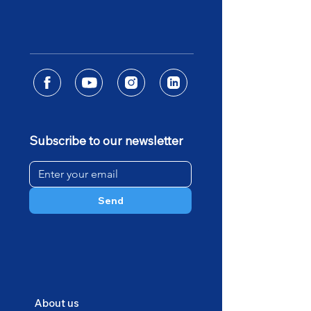
Subscribe to our newsletter
Send
About us