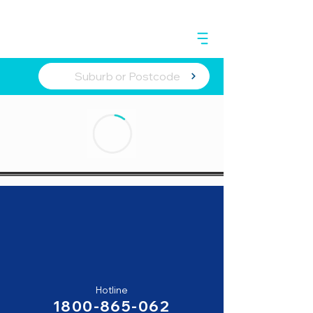
Hotline
1800-865-062