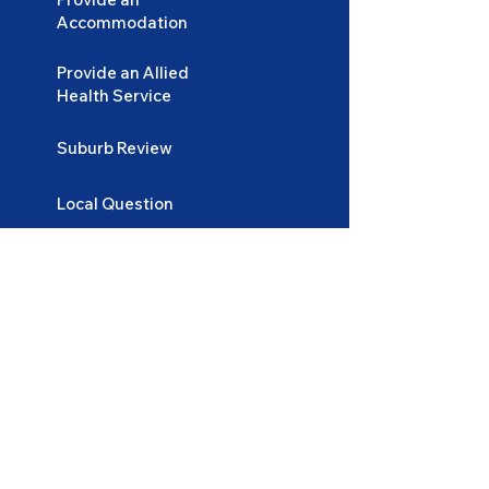
Accommodation
Provide an Allied
Health Service
Suburb Review
Local Question
Lifestyle and Tips
Login
Become
a Participant
Become
an Accommodation Provider