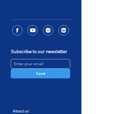
Subscribe to our newsletter
Send
About us