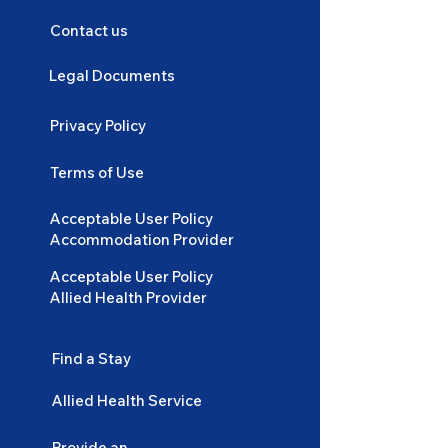
Contact us
Legal Documents
Privacy Policy
Terms of Use
Acceptable User Policy
Accommodation Provider
Acceptable User Policy
Allied Health Provider
Find a Stay
Allied Health Service
Provide an