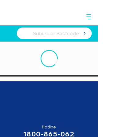
Hotline
1800-865-062