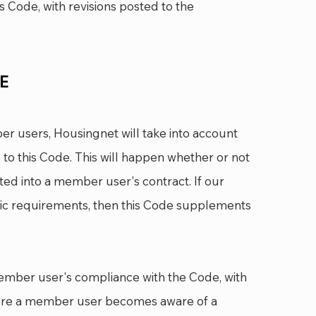
s Code, with revisions posted to the
DE
r users, Housingnet will take into account
 to this Code. This will happen whether or not
ed into a member user's contract. If our
fic requirements, then this Code supplements
ember user's compliance with the Code, with
ere a member user becomes aware of a