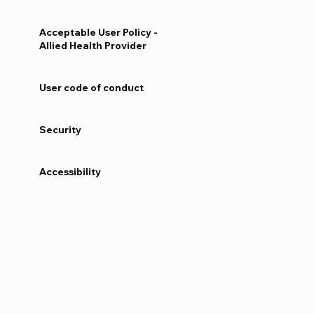
Acceptable User Policy -
Allied Health Provider
User code of conduct
Security
Accessibility