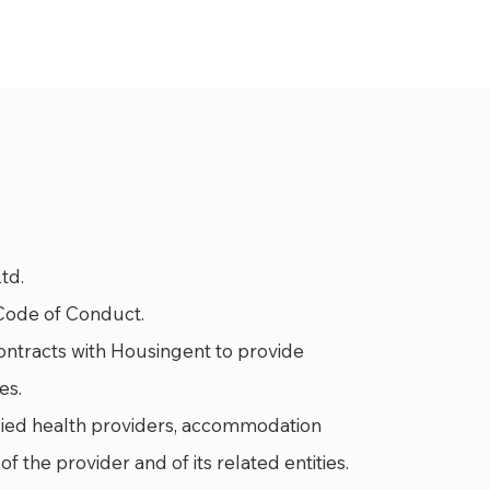
td.
Code of Conduct.
ontracts with Housingent to provide
es.
llied health providers, accommodation
f the provider and of its related entities.