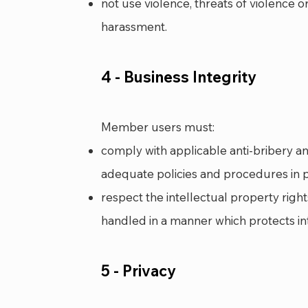
not use violence, threats of violence o
harassment.
4 - Business Integrity
Me
mber users must:
comply with applicable anti-bribery a
adequate policies and procedures in p
respect the intellectual property rig
handled in a manner which protects int
5 - Privacy