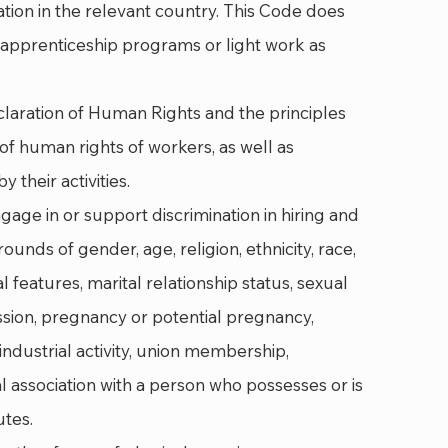
ion in the relevant country. This Code does
e apprenticeship programs or light work as
laration of Human Rights and the principles
f human rights of workers, as well as
 their activities.
age in or support discrimination in hiring and
unds of gender, age, religion, ethnicity, race,
l features, marital relationship status, sexual
ssion, pregnancy or potential pregnancy,
s, industrial activity, union membership,
al association with a person who possesses or is
utes.