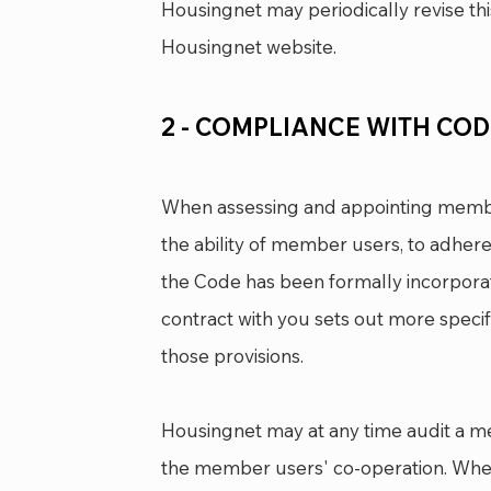
Housingnet may periodically revise thi
Housingnet website.
2 - COMPLIANCE WITH CO
W
hen assessing and appointing membe
the ability of member users, to adhere
the Code has been formally incorporat
contract with you sets out more speci
those provisions.
Housingnet may at any time audit a m
the member users' co-operation. Wh