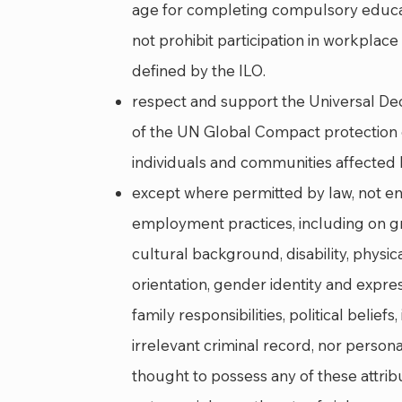
age for completing compulsory educat
not prohibit participation in workplac
defined by the ILO.
respect and support the Universal Dec
of the UN Global Compact protection o
individuals and communities affected by
except where permitted by law, not eng
employment practices, including on gro
cultural background, disability, physica
orientation, gender identity and expre
family responsibilities, political belief
irrelevant criminal record, nor person
thought to possess any of these attrib