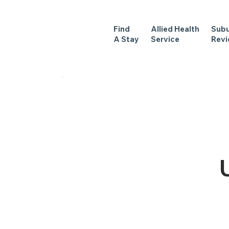
Find
Allied Health
Sub
A Stay
Service
Rev