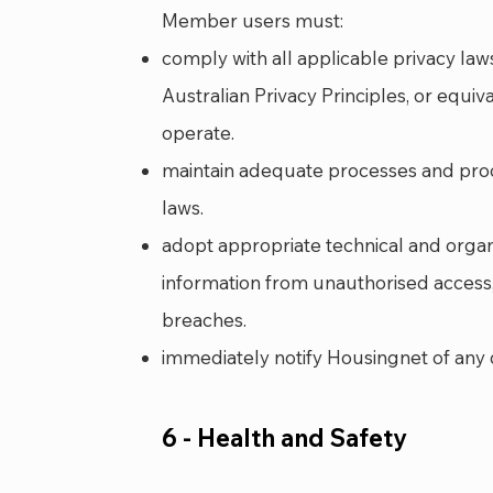
Member users must:
comply with all applicable privacy law
Australian Privacy Principles, or equiv
operate.
maintain adequate processes and pro
laws.
adopt appropriate technical and orga
information from unauthorised access,
breaches.
immediately notify Housingnet of any 
6 - Health and Safety