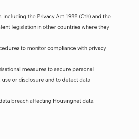
s, including the Privacy Act 1988 (Cth) and the
alent legislation in other countries where they
cedures to monitor compliance with privacy
nisational measures to secure personal
 use or disclosure and to detect data
data breach affecting Housingnet data.