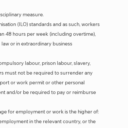
sciplinary measure.
nisation (ILO) standards and as such, workers
an 48 hours per week (including overtime),
law or in extraordinary business
ompulsory labour, prison labour, slavery,
rs must not be required to surrender any
sport or work permit or other personal
nt and/or be required to pay or reimburse
age for employment or work is the higher of:
employment in the relevant country, or the