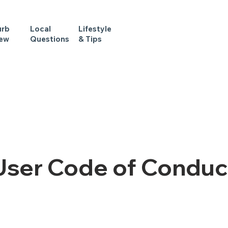
urb
Local
Lifestyle
iew
Questions
& Tips
User Code of Conduc