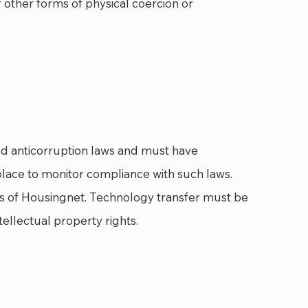
r other forms of physical coercion or
nd anticorruption laws and must have
lace to monitor compliance with such laws.
hts of Housingnet. Technology transfer must be
ellectual property rights.