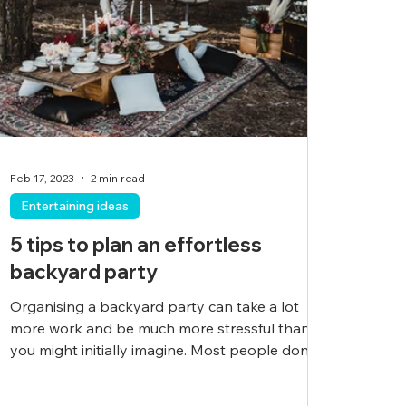
Feb 17, 2023
2 min read
Entertaining ideas
5 tips to plan an effortless
backyard party
Organising a backyard party can take a lot
more work and be much more stressful than
you might initially imagine. Most people don’t...