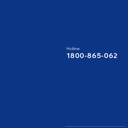
Hotline
1800-865-062