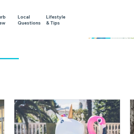
urb
Local
Lifestyle
iew
Questions
& Tips