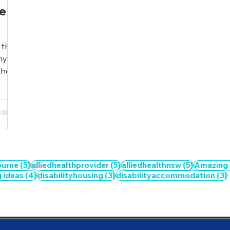
se
 the
ny
e...
5 posts
5 posts
5 posts
ourne
(5)
alliedhealthprovider
(5)
alliedhealthnsw
(5)
Amazing
4 posts
3 posts
g ideas
(4)
disabilityhousing
(3)
disabilityaccommodation
(3)