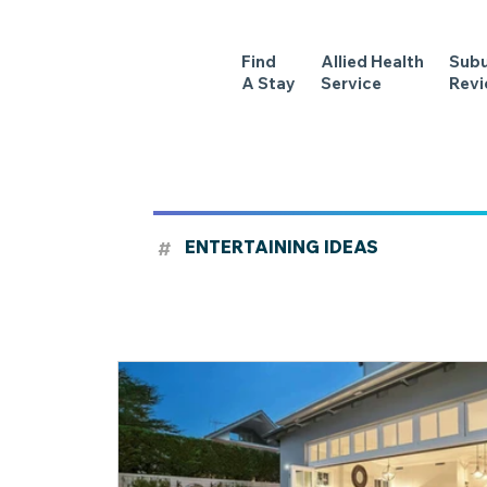
Find
Allied Health
Sub
A Stay
Service
Rev
#
ENTERTAINING IDEAS