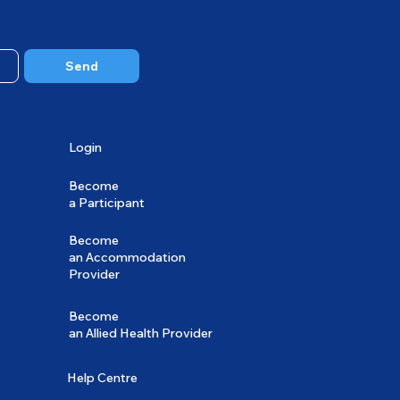
Send
Login
Become
a Participant
Become
an Accommodation
Provider
Become
an Allied Health Provider
Help Centre