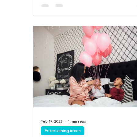
Feb 17, 2023
1 min read
Entertaining ideas