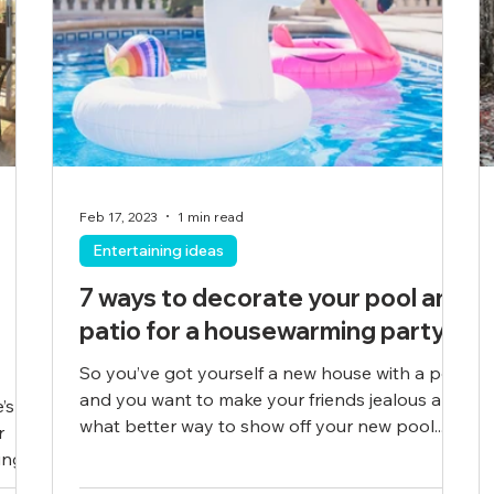
Feb 17, 2023
1 min read
Entertaining ideas
7 ways to decorate your pool and
patio for a housewarming party
So you’ve got yourself a new house with a pool
and you want to make your friends jealous and
’s
what better way to show off your new pool...
r
ng...