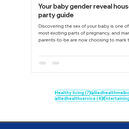
Your baby gender reveal hou
party guide
Discovering the sex of your baby is one of
most exciting parts of pregnancy, and ma
parents-to-be are now choosing to mark th
7 posts
Healthy living
(7)
alliedhealthmelb
4 posts
alliedhealthservice
(4)
Entertainin