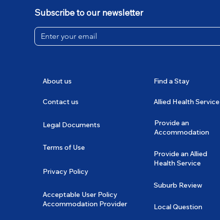
Subscribe to our newsletter
About us
Find a Stay
Contact us
Allied Health Service
Provide an
Legal Documents
Accommodation
Terms of Use
Provide an Allied
Health Service
Privacy Policy
Suburb Review
Acceptable User Policy
Accommodation Provider
Local Question