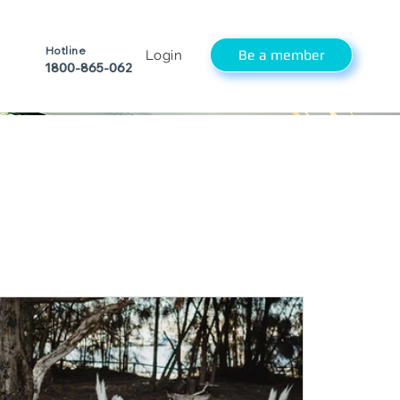
Hotline
Be a member
Login
1800-865-062