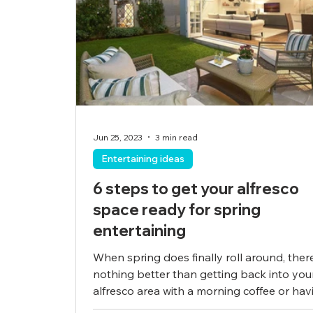
Jun 25, 2023
3 min read
Entertaining ideas
6 steps to get your alfresco
space ready for spring
entertaining
When spring does finally roll around, there
nothing better than getting back into you
alfresco area with a morning coffee or havi