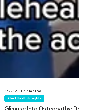
Nov 22, 2024
4 min read