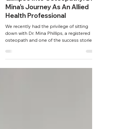
Allied Health Insights
Glimpse Into Osteopathy: Dr
Mina’s Journey As An Allied
Health Professional
We recently had the privilege of sitting
down with Dr. Mina Phillips, a registered
osteopath and one of the success stories
of HousingNet...