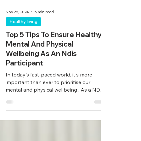
Nov 28, 2024
5 min read
Healthy living
Top 5 Tips To Ensure Healthy
Mental And Physical
Wellbeing As An Ndis
Participant
In today's fast-paced world, it's more
important than ever to prioritise our
mental and physical wellbeing . As a NDIS
participant,...