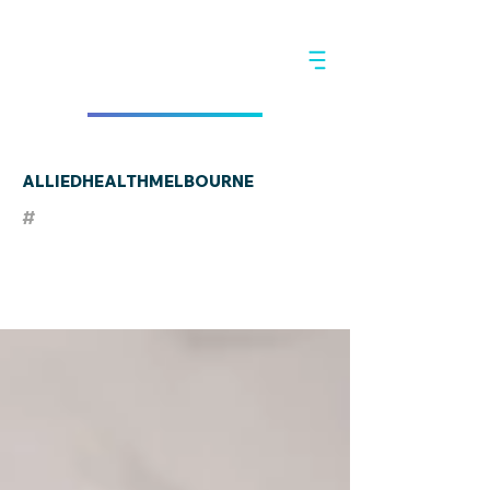
ALLIEDHEALTHMELBOURNE
#