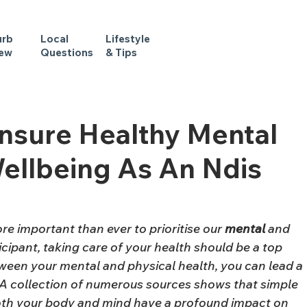
urb
Local
Lifestyle
iew
Questions
& Tips
Ensure Healthy Mental
ellbeing As An Ndis
re important than ever to prioritise our 
mental
 and 
icipant, taking care of your health should be a top 
tween your mental and physical health, you can lead a 
e. A collection of numerous sources shows that simple 
 both your body and mind have a profound impact on 