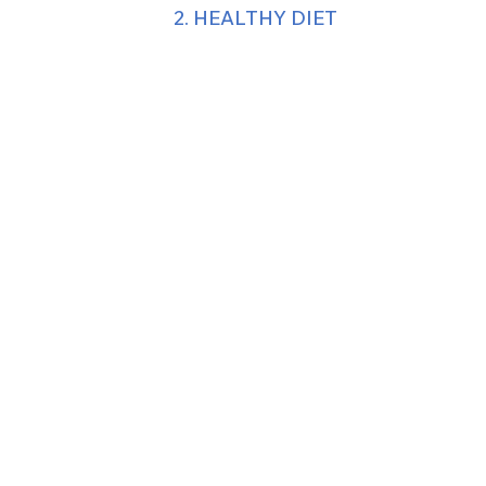
2. HEALTHY DIET