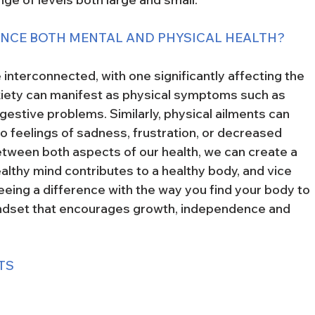
ANCE BOTH MENTAL AND PHYSICAL HEALTH?
 interconnected, with one significantly affecting the 
xiety can manifest as physical symptoms such as 
estive problems. Similarly, physical ailments can 
to feelings of sadness, frustration, or decreased 
etween both aspects of our health, we can create a 
lthy mind contributes to a healthy body, and vice 
seeing a difference with the way you find your body to 
indset that encourages growth, independence and 
TS