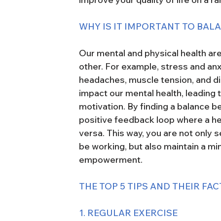
WHY IS IT IMPORTANT TO BAL
Our mental and physical health are
other. For example, stress and an
headaches, muscle tension, and dig
impact our mental health, leading 
motivation. By finding a balance b
positive feedback loop where a hea
versa. This way, you are not only 
be working, but also maintain a m
empowerment.
THE TOP 5 TIPS AND THEIR FAC
1. REGULAR EXERCISE