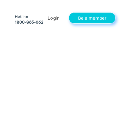
Hotline
Be a member
Login
1800-865-062