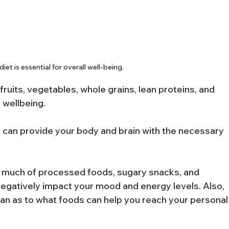
iet is essential for overall well-being.
n fruits, vegetables, whole grains, lean proteins, and 
l wellbeing.
 can provide your body and brain with the necessary 
 much of processed foods, sugary snacks, and 
negatively impact your mood and energy levels. Also, 
cian as to what foods can help you reach your personal