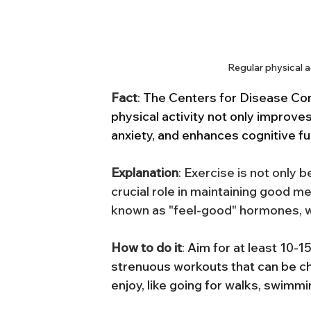
Regular physical a
Fact
: 
The Centers for Disease Cont
physical activity not only improve
anxiety, and enhances cognitive fu
Explanation
: Exercise is not only b
crucial role in maintaining good me
known as "feel-good" hormones, w
How to do it
: 
Aim for at least 10-15
strenuous workouts that can be ch
enjoy, like going for walks, swimm