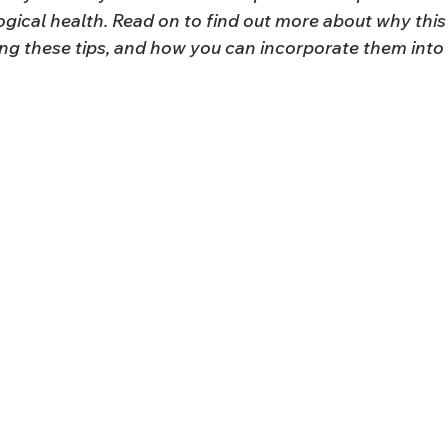
gical health. Read on to find out more about why this
ing these tips, and how you can incorporate them into 