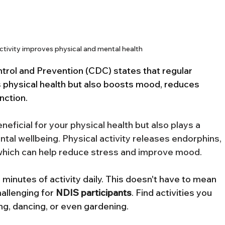
ctivity improves physical and mental health
rol and Prevention (CDC) states that regular 
s physical health but also boosts mood, reduces 
nction.
eneficial for your physical health but also plays a 
ntal wellbeing. Physical activity releases endorphins, 
hich can help reduce stress and improve mood.
 minutes of activity daily. This doesn't have to mean 
allenging for 
NDIS
participants
. Find activities you 
ing, dancing, or even gardening.