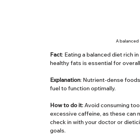
A balanced d
Fact
: Eating a balanced diet rich i
healthy fats is essential for overal
Explanation
: Nutrient-dense foods
fuel to function optimally.
How to do it: 
Avoid consuming too
excessive caffeine, as these can 
check in with your doctor or dieti
goals.