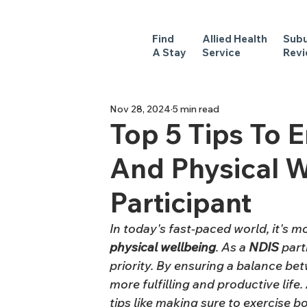
Find
Allied Health
Sub
A Stay
Service
Rev
Nov 28, 2024
5 min read
Top 5 Tips To 
And Physical W
Participant
In today's fast-paced world, it's mo
physical
wellbeing
. As a 
NDIS
 part
priority. By ensuring a balance be
more fulfilling and productive lif
tips like making sure to exercise