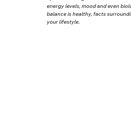
energy levels, mood and even biolo
balance is healthy, facts surround
your lifestyle.