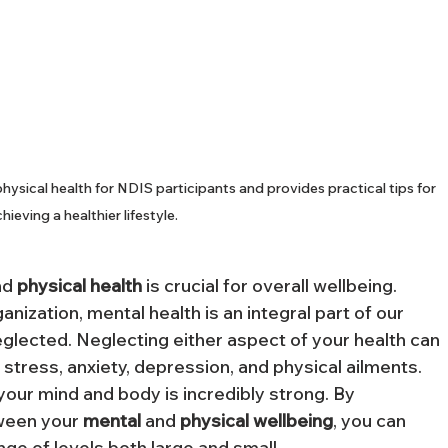
ysical health for NDIS participants and provides practical tips for 
hieving a healthier lifestyle.
nd 
physical
health
 is crucial for overall wellbeing. 
ization, mental health is an integral part of our 
eglected. Neglecting either aspect of your health can 
g stress, anxiety, depression, and physical ailments. 
our mind and body is incredibly strong. By 
ween your 
mental
 and 
physical
wellbeing
, you can 
ange of levels both large and small.