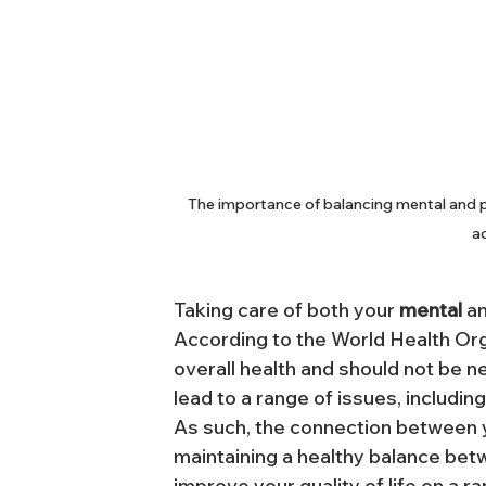
The importance of balancing mental and ph
ac
Taking care of both your 
mental
 a
According to the World Health Organ
overall health and should not be n
lead to a range of issues, includin
As such, the connection between y
maintaining a healthy balance bet
improve your quality of life on a r