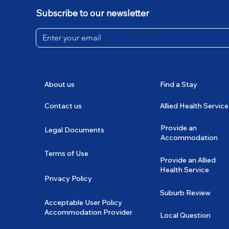
Subscribe to our newsletter
About us
Find a Stay
Contact us
Allied Health Service
Provide an
Legal Documents
Accommodation
Terms of Use
Provide an Allied
Health Service
Privacy Policy
Suburb Review
Acceptable User Policy
Accommodation Provider
Local Question