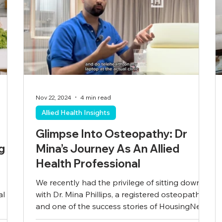
Nov 22, 2024
4 min read
Allied Health Insights
Glimpse Into Osteopathy: Dr
g
Mina’s Journey As An Allied
Health Professional
We recently had the privilege of sitting down
al
with Dr. Mina Phillips, a registered osteopath
and one of the success stories of HousingNet...