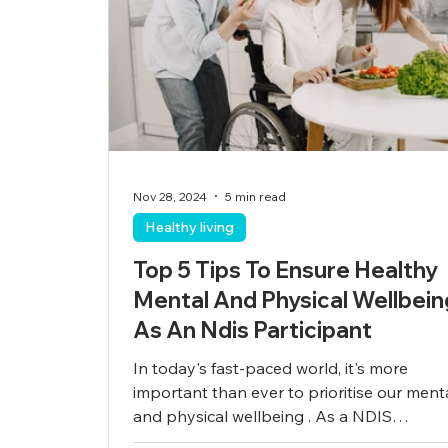
Nov 28, 2024
5 min read
Healthy living
Top 5 Tips To Ensure Healthy
Mental And Physical Wellbein
As An Ndis Participant
In today's fast-paced world, it's more
important than ever to prioritise our ment
and physical wellbeing . As a NDIS
participant,...