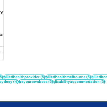
re
ion
5 posts
5 posts
5 posts
5)
alliedhealthprovider
(5)
alliedhealthmelbourne
(5)
alliedhe
4 posts
3 posts
3
hsydney
(4)
beyourownboss
(3)
disabilityaccommodation
(3)