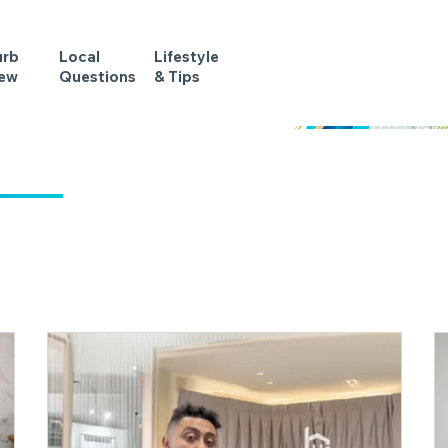
urb
Local
Lifestyle
iew
Questions
& Tips