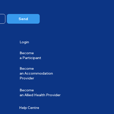
Send
Login
Become
a Participant
Become
an Accommodation
Provider
Become
an Allied Health Provider
Help Centre