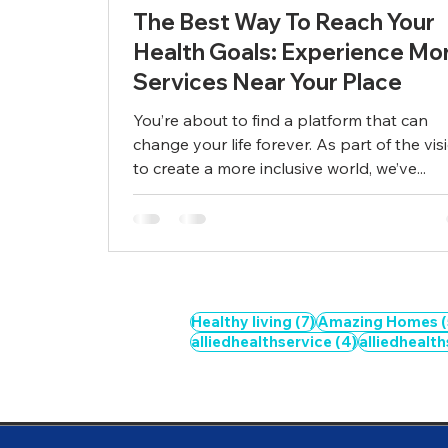
The Best Way To Reach Your
Health Goals: Experience Mo
Services Near Your Place
You’re about to find a platform that can
change your life forever. As part of the vis
to create a more inclusive world, we’ve...
7 posts
Healthy living
(7)
Amazing Homes
(
4 posts
alliedhealthservice
(4)
alliedhealt