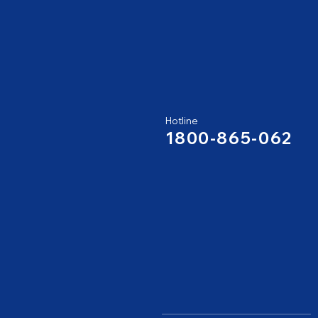
Hotline
1800-865-062