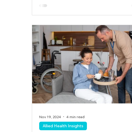
Nov 19, 2024
4 min read
Allied Health Insights