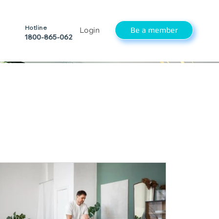
Hotline
Be a member
Login
1800-865-062