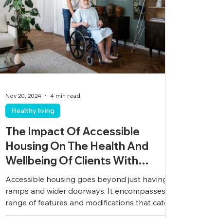
Nov 20, 2024
4 min read
Healthy living
The Impact Of Accessible
Housing On The Health And
Wellbeing Of Clients With
Disabilities
Accessible housing goes beyond just having
ramps and wider doorways. It encompasses a
range of features and modifications that cater
to...