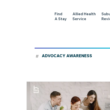
Find
Allied Health
Sub
A Stay
Service
Rev
#
ADVOCACY AWARENESS