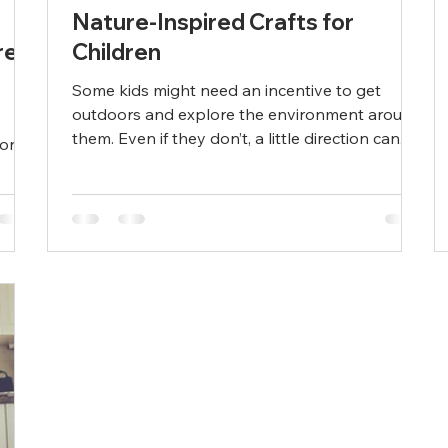
Nature-Inspired Crafts for
re
Children
Some kids might need an incentive to get
outdoors and explore the environment around
them. Even if they don’t, a little direction can...
ion