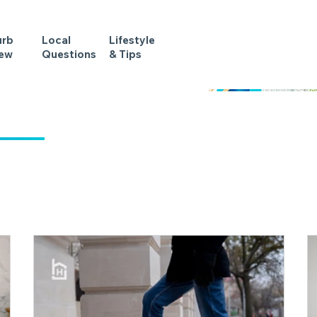
urb
Local
Lifestyle
iew
Questions
& Tips