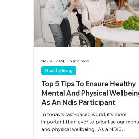
Nov 28, 2024
5 min read
Healthy living
Top 5 Tips To Ensure Healthy
Mental And Physical Wellbein
As An Ndis Participant
In today's fast-paced world, it's more
important than ever to prioritise our ment
and physical wellbeing . As a NDIS
participant,...