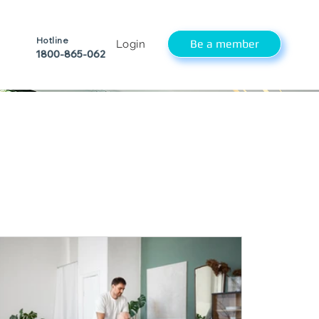
Hotline
Be a member
Login
1800-865-062