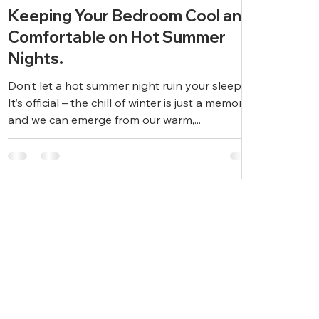
Keeping Your Bedroom Cool and
Comfortable on Hot Summer
Nights.
Don’t let a hot summer night ruin your sleep.
It’s official – the chill of winter is just a memory
and we can emerge from our warm,...