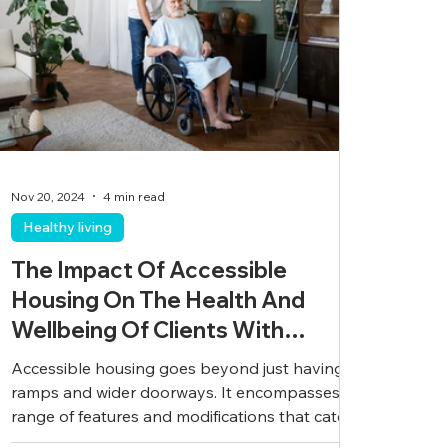
Nov 20, 2024
4 min read
Healthy living
The Impact Of Accessible
Housing On The Health And
Wellbeing Of Clients With
Disabilities
Accessible housing goes beyond just having
ramps and wider doorways. It encompasses a
range of features and modifications that cater
to...