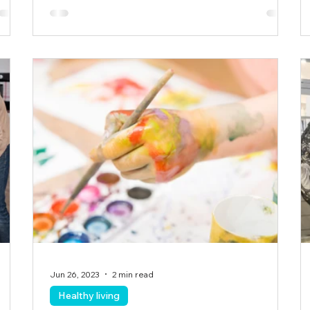
Jun 26, 2023
2 min read
Healthy living