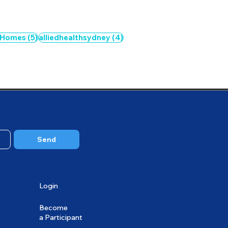
5 posts
4 posts
 Homes
(5)
alliedhealthsydney
(4)
3 posts
Send
Login
Become
a Participant