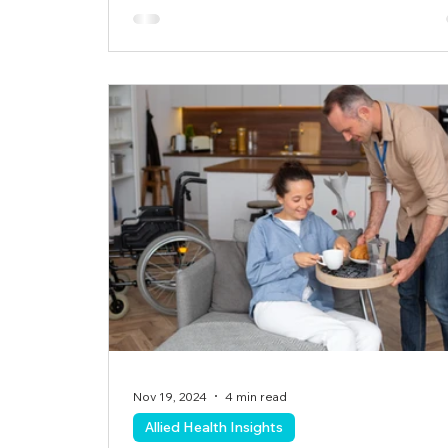
Nov 19, 2024
4 min read
Allied Health Insights