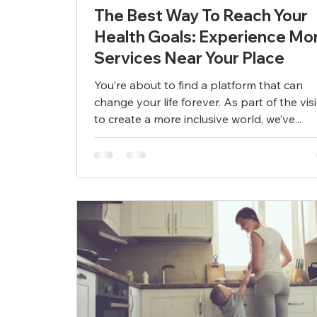
The Best Way To Reach Your
Health Goals: Experience Mo
Services Near Your Place
You’re about to find a platform that can
change your life forever. As part of the vis
to create a more inclusive world, we’ve...