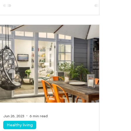
Jun 26, 2023
6 min read
Healthy living