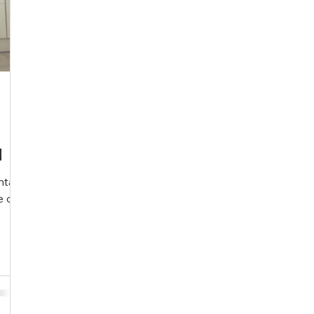
l
ntal
e of