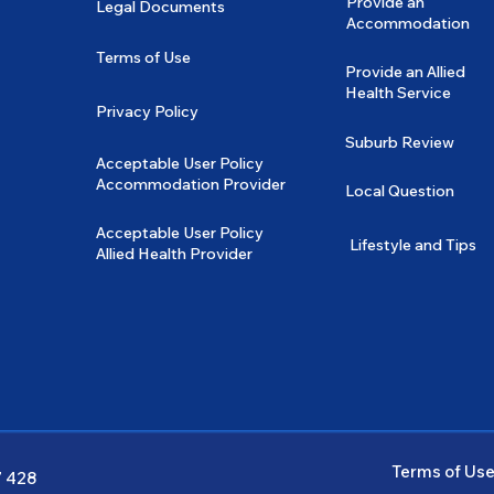
Provide an
Legal Documents
Accommodation
Terms of Use
Provide an Allied
Health Service
Privacy Policy
Suburb Review
Acceptable User Policy
Accommodation Provider
Local Question
Acceptable User Policy
Lifestyle and Tips
Allied Health Provider
Terms of Us
7 428