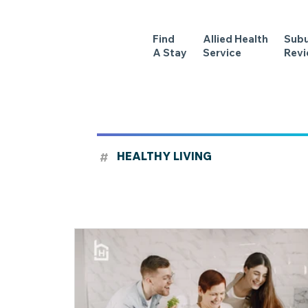
Find
Allied Health
Sub
A Stay
Service
Rev
#
HEALTHY LIVING