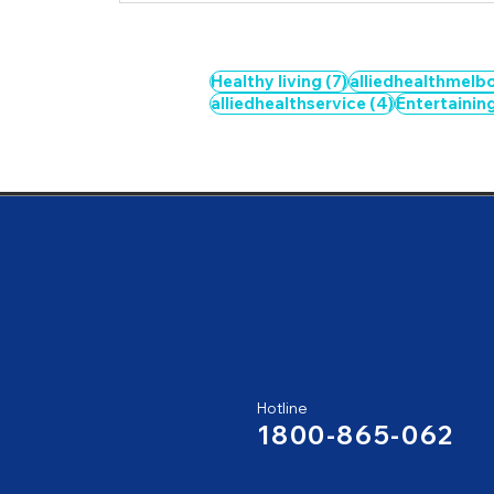
7 posts
Healthy living
(7)
alliedhealthmelb
4 posts
alliedhealthservice
(4)
Entertainin
Hotline
1800-865-062