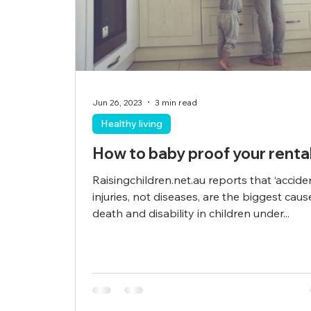
Jun 26, 2023
3 min read
Healthy living
How to baby proof your renta
Raisingchildren.net.au reports that ‘accide
injuries, not diseases, are the biggest caus
death and disability in children under...