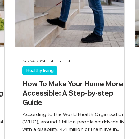
Nov 24, 2024
4 min read
Healthy living
How To Make Your Home More
g
Accessible: A Step-by-step
Guide
According to the World Health Organisation
al
(WHO), around 1 billion people worldwide live
with a disability. 4.4 million of them live in...