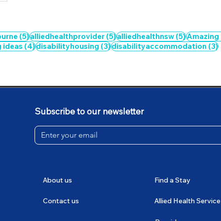
5 posts
5 posts
5 posts
ourne
(5)
alliedhealthprovider
(5)
alliedhealthnsw
(5)
Amazing
4 posts
3 posts
g ideas
(4)
disabilityhousing
(3)
disabilityaccommodation
(3)
Subscribe to our newsletter
About us
Find a Stay
Contact us
Allied Health Service