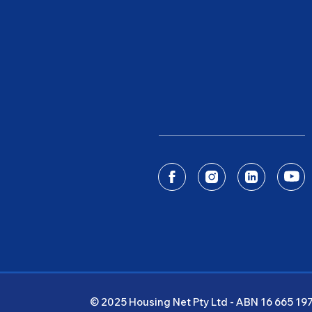
© 2025 Housing Net Pty Ltd - ABN 16 665 19