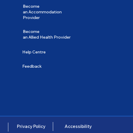
Become
an Accommodation
Provider
Become
an Allied Health Provider
Help Centre
Feedback
Privacy Policy
Accessibility
e